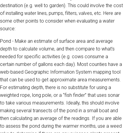
destination (e.g. well to garden). This could involve the cost
of installing water lines, pumps, filters, valves, etc. Here are
some other points to consider when evaluating a water
source:
Pond - Make an estimate of surface area and average
depth to calculate volume, and then compare to what’s
needed for specific activities (e.g. cows consume a
certain number of gallons each day). Most counties have a
web-based Geographic Information System mapping tool
that can be used to get approximate area measurements.
For estimating depth, there is no substitute for using a
weighted rope, long pole, or a “fish finder” that uses sonar
to take various measurements. Ideally, this should involve
making several transects of the pond in a small boat and
then calculating an average of the readings. If you are able
to assess the pond during the warmer months, use a weed