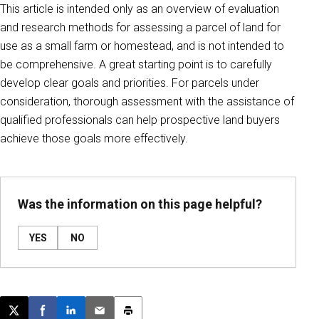
This article is intended only as an overview of evaluation
and research methods for assessing a parcel of land for
use as a small farm or homestead, and is not intended to
be comprehensive. A great starting point is to carefully
develop clear goals and priorities. For parcels under
consideration, thorough assessment with the assistance of
qualified professionals can help prospective land buyers
achieve those goals more effectively.
Was the information on this page helpful?
YES
NO
Post this page on X
Share on Facebook
Share on LinkedIn
Email this article
Print this article