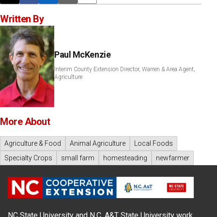
Written By
Paul McKenzie
Interim County Extension Director, Warren & Area Agent,
Agriculture
More About
Agriculture & Food
Animal Agriculture
Local Foods
Specialty Crops
small farm
homesteading
newfarmer
NC State University and N.C. A&T State University work