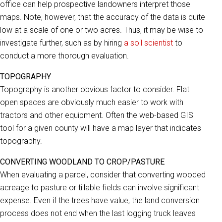
office can help prospective landowners interpret those
maps. Note, however, that the accuracy of the data is quite
low at a scale of one or two acres. Thus, it may be wise to
investigate further, such as by hiring
a soil scientist
to
conduct a more thorough evaluation.
TOPOGRAPHY
Topography is another obvious factor to consider. Flat
open spaces are obviously much easier to work with
tractors and other equipment. Often the web-based GIS
tool for a given county will have a map layer that indicates
topography.
CONVERTING WOODLAND TO CROP/PASTURE
When evaluating a parcel, consider that converting wooded
acreage to pasture or tillable fields can involve significant
expense. Even if the trees have value, the land conversion
process does not end when the last logging truck leaves