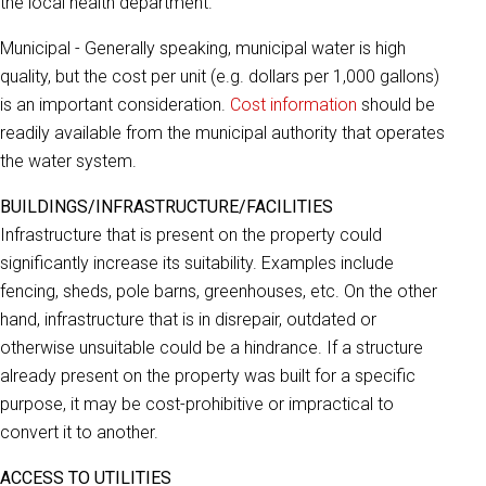
the local health department.
Municipal - Generally speaking, municipal water is high
quality, but the cost per unit (e.g. dollars per 1,000 gallons)
is an important consideration.
Cost information
should be
readily available from the municipal authority that operates
the water system.
BUILDINGS/INFRASTRUCTURE/FACILITIES
Infrastructure that is present on the property could
significantly increase its suitability. Examples include
fencing, sheds, pole barns, greenhouses, etc. On the other
hand, infrastructure that is in disrepair, outdated or
otherwise unsuitable could be a hindrance. If a structure
already present on the property was built for a specific
purpose, it may be cost-prohibitive or impractical to
convert it to another.
ACCESS TO UTILITIES