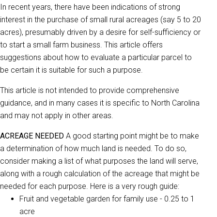
In recent years, there have been indications of strong
interest in the purchase of small rural acreages (say 5 to 20
acres), presumably driven by a desire for self-sufficiency or
to start a small farm business. This article offers
suggestions about how to evaluate a particular parcel to
be certain it is suitable for such a purpose.
This article is not intended to provide comprehensive
guidance, and in many cases it is specific to North Carolina
and may not apply in other areas.
ACREAGE NEEDED
A good starting point might be to make
a determination of how much land is needed. To do so,
consider making a list of what purposes the land will serve,
along with a rough calculation of the acreage that might be
needed for each purpose. Here is a very rough guide:
Fruit and vegetable garden for family use - 0.25 to 1
acre