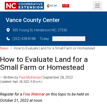
Open 
Vance County Center
305 Young St, Henderson NC, 27536
(252) 438-8188
Today:
08:30 AM - 05:00 PM
News
/
How to Evaluate Land for a Small Farm or Homestead
How to Evaluate Land for a
Small Farm or Homestead
— Written by
Paul McKenzie
| September 28, 2022
(Updated: Sept. 28, 2022, 9:50 a.m.)
Register for a
Free Webinar
on this topic to be held on
October 21, 2022 at noon.