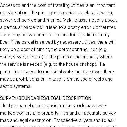
Access to and the cost of installing utilities is an important
consideration. The primary categories are electric, water,
sewer, cell service and internet. Making assumptions about
a particular parcel could lead to a costly error. Sometimes
there may be two or more options for a particular utility.
Even if the parcel is served by necessary utilities, there will
likely be a cost of running the corresponding lines (e.g.
water, sewer, electric) to the point on the property where
the service is needed (e.g. to the house or shop). If a
parcel has access to municipal water and/or sewer, there
may be prohibitions or limitations on the use of wells and
septic systems.
SURVEY/BOUNDARIES/LEGAL DESCRIPTION
Ideally, a parcel under consideration should have well-
marked corners and property lines and an accurate survey
map and legal description. Prospective buyers should ask