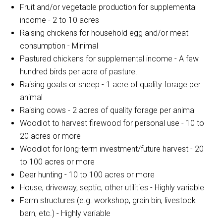
Fruit and/or vegetable production for supplemental
income - 2 to 10 acres
Raising chickens for household egg and/or meat
consumption - Minimal
Pastured chickens for supplemental income - A few
hundred birds per acre of pasture.
Raising goats or sheep - 1 acre of quality forage per
animal
Raising cows - 2 acres of quality forage per animal
Woodlot to harvest firewood for personal use - 10 to
20 acres or more
Woodlot for long-term investment/future harvest - 20
to 100 acres or more
Deer hunting - 10 to 100 acres or more
House, driveway, septic, other utilities - Highly variable
Farm structures (e.g. workshop, grain bin, livestock
barn, etc.) - Highly variable