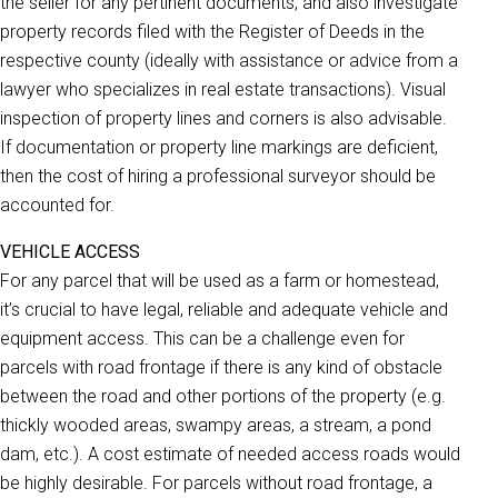
the seller for any pertinent documents, and also investigate
property records filed with the Register of Deeds in the
respective county (ideally with assistance or advice from a
lawyer who specializes in real estate transactions). Visual
inspection of property lines and corners is also advisable.
If documentation or property line markings are deficient,
then the cost of hiring a professional surveyor should be
accounted for.
VEHICLE ACCESS
For any parcel that will be used as a farm or homestead,
it’s crucial to have legal, reliable and adequate vehicle and
equipment access. This can be a challenge even for
parcels with road frontage if there is any kind of obstacle
between the road and other portions of the property (e.g.
thickly wooded areas, swampy areas, a stream, a pond
dam, etc.). A cost estimate of needed access roads would
be highly desirable. For parcels without road frontage, a