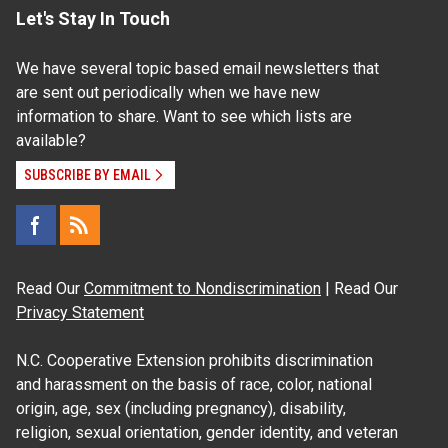
Let's Stay In Touch
We have several topic based email newsletters that
are sent out periodically when we have new
information to share. Want to see which lists are
available?
SUBSCRIBE BY EMAIL
Read Our
Commitment to Nondiscrimination
| Read Our
Privacy Statement
N.C. Cooperative Extension prohibits discrimination
and harassment on the basis of race, color, national
origin, age, sex (including pregnancy), disability,
religion, sexual orientation, gender identity, and veteran