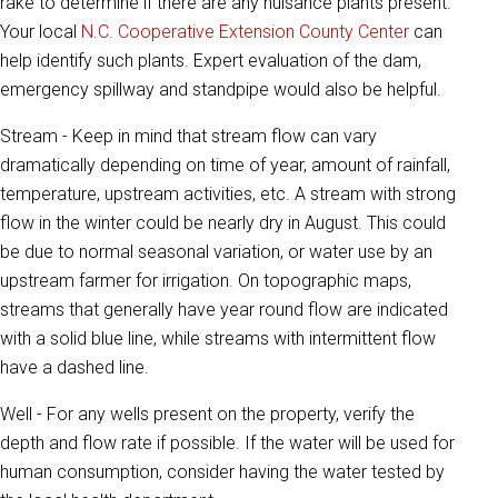
rake to determine if there are any nuisance plants present.
Your local
N.C. Cooperative Extension County Center
can
help identify such plants. Expert evaluation of the dam,
emergency spillway and standpipe would also be helpful.
Stream - Keep in mind that stream flow can vary
dramatically depending on time of year, amount of rainfall,
temperature, upstream activities, etc. A stream with strong
flow in the winter could be nearly dry in August. This could
be due to normal seasonal variation, or water use by an
upstream farmer for irrigation. On topographic maps,
streams that generally have year round flow are indicated
with a solid blue line, while streams with intermittent flow
have a dashed line.
Well - For any wells present on the property, verify the
depth and flow rate if possible. If the water will be used for
human consumption, consider having the water tested by