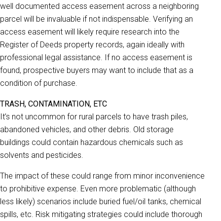
well documented access easement across a neighboring
parcel will be invaluable if not indispensable. Verifying an
access easement will likely require research into the
Register of Deeds property records, again ideally with
professional legal assistance. If no access easement is
found, prospective buyers may want to include that as a
condition of purchase.
TRASH, CONTAMINATION, ETC
It’s not uncommon for rural parcels to have trash piles,
abandoned vehicles, and other debris. Old storage
buildings could contain hazardous chemicals such as
solvents and pesticides.
The impact of these could range from minor inconvenience
to prohibitive expense. Even more problematic (although
less likely) scenarios include buried fuel/oil tanks, chemical
spills, etc. Risk mitigating strategies could include thorough