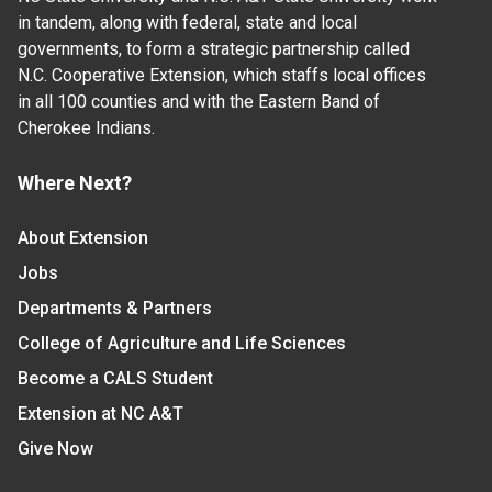
in tandem, along with federal, state and local
governments, to form a strategic partnership called
N.C. Cooperative Extension, which staffs local offices
in all 100 counties and with the Eastern Band of
Cherokee Indians.
Where Next?
About Extension
Jobs
Departments & Partners
College of Agriculture and Life Sciences
Become a CALS Student
Extension at NC A&T
Give Now