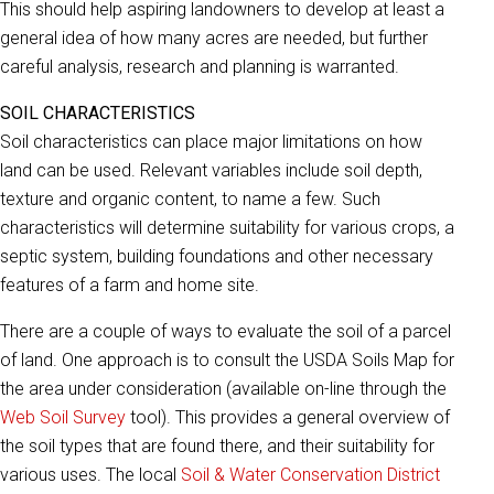
This should help aspiring landowners to develop at least a
general idea of how many acres are needed, but further
careful analysis, research and planning is warranted.
SOIL CHARACTERISTICS
Soil characteristics can place major limitations on how
land can be used. Relevant variables include soil depth,
texture and organic content, to name a few. Such
characteristics will determine suitability for various crops, a
septic system, building foundations and other necessary
features of a farm and home site.
There are a couple of ways to evaluate the soil of a parcel
of land. One approach is to consult the USDA Soils Map for
the area under consideration (available on-line through the
Web Soil Survey
tool). This provides a general overview of
the soil types that are found there, and their suitability for
various uses. The local
Soil & Water Conservation District