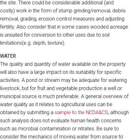
the site. There could be considerable additional (and
costly) work in the form of stump grinding/removal, debris
removal, grading, erosion control measures and adjusting
fertility. Also consider that in some cases wooded acreage
is unsuited for conversion to other uses due to soil
limitations(e.g. depth, texture).
WATER
The quality and quantity of water available on the property
will also have a large impact on its suitability for specific
activities. A pond or stream may be adequate for watering
livestock, but for fruit and vegetable production a well or
municipal source is much preferable. A general overview of
water quality as it relates to agricultural uses can be
obtained by submitting a
sample to the NCDA&CS
, although
such analysis does not evaluate human health concerns
such as microbial contamination or nitrates. Be sure to
consider the mechanics of moving water from source to