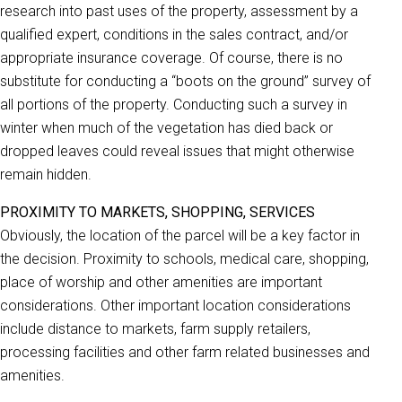
research into past uses of the property, assessment by a
qualified expert, conditions in the sales contract, and/or
appropriate insurance coverage. Of course, there is no
substitute for conducting a “boots on the ground” survey of
all portions of the property. Conducting such a survey in
winter when much of the vegetation has died back or
dropped leaves could reveal issues that might otherwise
remain hidden.
PROXIMITY TO MARKETS, SHOPPING, SERVICES
Obviously, the location of the parcel will be a key factor in
the decision. Proximity to schools, medical care, shopping,
place of worship and other amenities are important
considerations. Other important location considerations
include distance to markets, farm supply retailers,
processing facilities and other farm related businesses and
amenities.