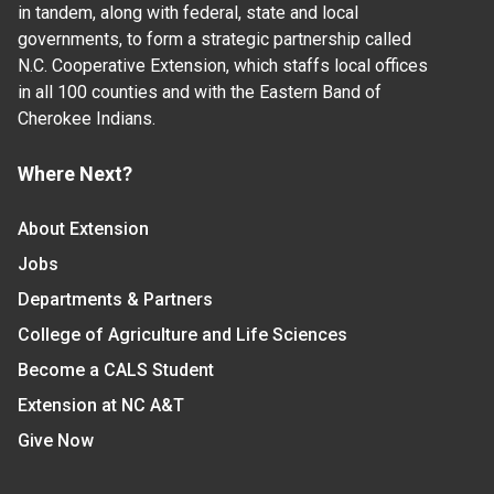
in tandem, along with federal, state and local
governments, to form a strategic partnership called
N.C. Cooperative Extension, which staffs local offices
in all 100 counties and with the Eastern Band of
Cherokee Indians.
Where Next?
About Extension
Jobs
Departments & Partners
College of Agriculture and Life Sciences
Become a CALS Student
Extension at NC A&T
Give Now