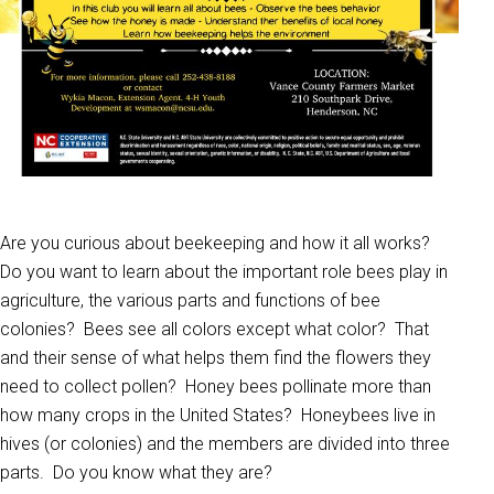
Are you curious about beekeeping and how it all works?
Do you want to learn about the important role bees play in
agriculture, the various parts and functions of bee
colonies? Bees see all colors except what color? That
and their sense of what helps them find the flowers they
need to collect pollen? Honey bees pollinate more than
how many crops in the United States? Honeybees live in
hives (or colonies) and the members are divided into three
parts. Do you know what they are?