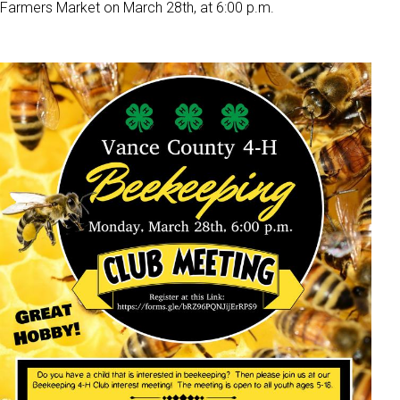
Farmers Market on March 28th, at 6:00 p.m.