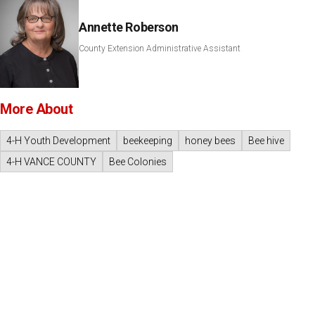
Annette Roberson
County Extension Administrative Assistant
More About
4-H Youth Development
beekeeping
honey bees
Bee hive
4-H VANCE COUNTY
Bee Colonies