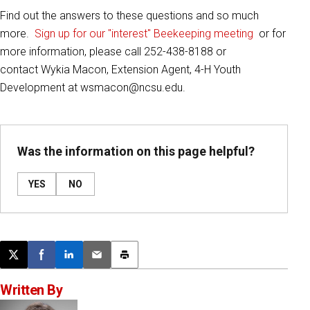
Find out the answers to these questions and so much
more.
Sign up for our "interest" Beekeeping meeting
or for
more information, please call 252-438-8188 or
contact Wykia Macon, Extension Agent, 4-H Youth
Development at wsmacon@ncsu.edu.
Was the information on this page helpful?
YES
NO
Post this page on X
Share on Facebook
Share on LinkedIn
Email this article
Print this article
Written By