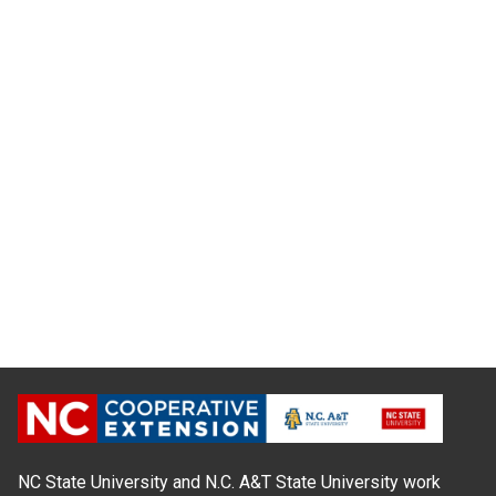
NC State University and N.C. A&T State University work