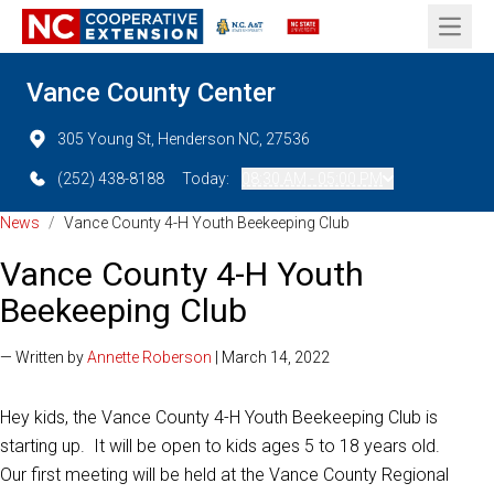
Open 
Vance County Center
305 Young St, Henderson NC, 27536
(252) 438-8188
Today:
08:30 AM - 05:00 PM
News
/
Vance County 4-H Youth Beekeeping Club
Vance County 4-H Youth
Beekeeping Club
— Written by
Annette Roberson
| March 14, 2022
Hey kids, the Vance County 4-H Youth Beekeeping Club is
starting up. It will be open to kids ages 5 to 18 years old.
Our first meeting will be held at the Vance County Regional