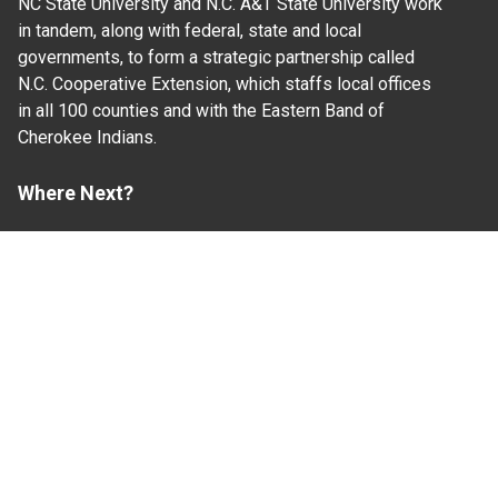
NC State University and N.C. A&T State University work
in tandem, along with federal, state and local
governments, to form a strategic partnership called
N.C. Cooperative Extension, which staffs local offices
in all 100 counties and with the Eastern Band of
Cherokee Indians.
Where Next?
About Extension
Jobs
Departments & Partners
College of Agriculture and Life Sciences
Become a CALS Student
Extension at NC A&T
Give Now