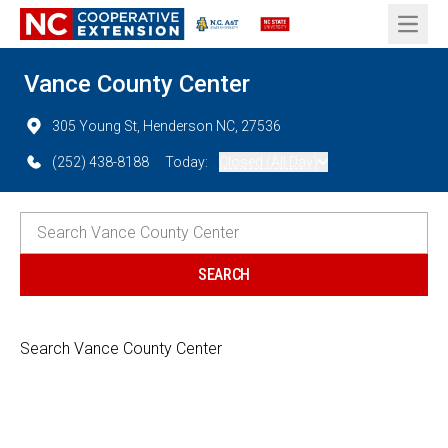
Open 
Vance County Center
305 Young St, Henderson NC, 27536
(252) 438-8188
Today:
Closed (All Day)
Search Vance County Center