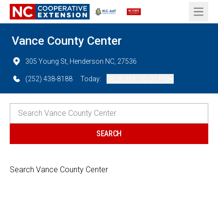
Open 
Vance County Center
305 Young St, Henderson NC, 27536
(252) 438-8188
Today:
08:30 AM - 05:00 PM
Search Vance County Center