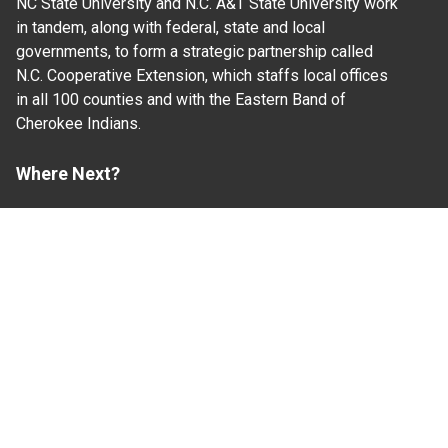
NC State University and N.C. A&T State University work
in tandem, along with federal, state and local
governments, to form a strategic partnership called
N.C. Cooperative Extension, which staffs local offices
in all 100 counties and with the Eastern Band of
Cherokee Indians.
Where Next?
About Extension
Jobs
Departments & Partners
College of Agriculture and Life Sciences
Become a CALS Student
Extension at NC A&T
Give Now