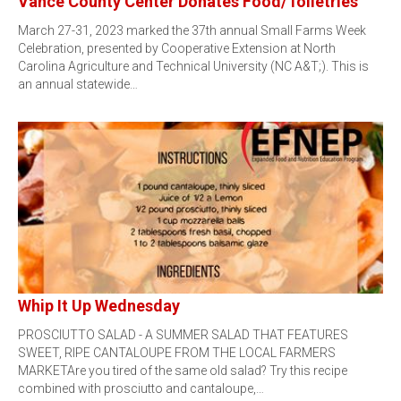
Vance County Center Donates Food/Toiletries
March 27-31, 2023 marked the 37th annual Small Farms Week
Celebration, presented by Cooperative Extension at North
Carolina Agriculture and Technical University (NC A&T;). This is
an annual statewide…
Whip It Up Wednesday
PROSCIUTTO SALAD - A SUMMER SALAD THAT FEATURES
SWEET, RIPE CANTALOUPE FROM THE LOCAL FARMERS
MARKETAre you tired of the same old salad? Try this recipe
combined with prosciutto and cantaloupe,…