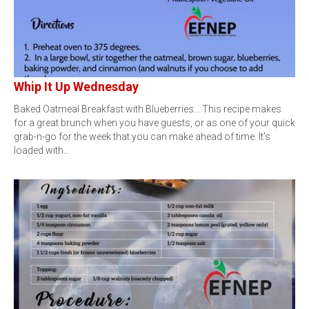
Whip It Up Wednesday
Baked Oatmeal Breakfast with Blueberries... This recipe makes
for a great brunch when you have guests, or as one of your quick
grab-n-go for the week that you can make ahead of time. It's
loaded with…