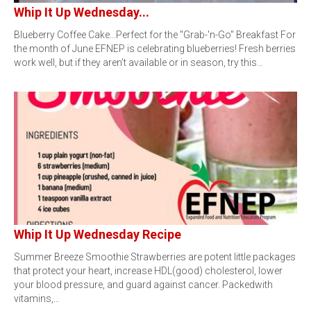
Whip It Up Wednesday...
Blueberry Coffee Cake...Perfect for the "Grab-'n-Go" Breakfast For
the month of June EFNEP is celebrating blueberries! Fresh berries
work well, but if they aren’t available or in season, try this…
Whip It Up Wednesday Recipe
Summer Breeze Smoothie Strawberries are potent little packages
that protect your heart, increase HDL(good) cholesterol, lower
your blood pressure, and guard against cancer. Packedwith
vitamins,…