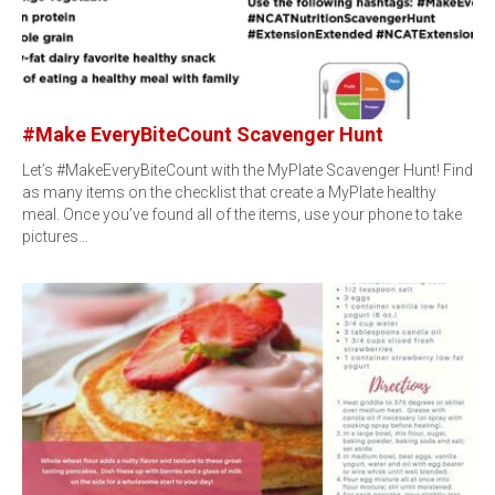
#Make EveryBiteCount Scavenger Hunt
Let’s #MakeEveryBiteCount with the MyPlate Scavenger Hunt! Find
as many items on the checklist that create a MyPlate healthy
meal. Once you’ve found all of the items, use your phone to take
pictures…