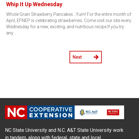
Whip It Up Wednesday
Whole Grain Strawberry Pancakes...Yum! For the entire month of
April, EFNEP is celebrating strawberries. Come visit our site every
Wednesday for a new, exciting, and nutritious recipe.If you try
any…
Next
NC State University and N.C. A&T State University work
in tandem, along with federal, state and local