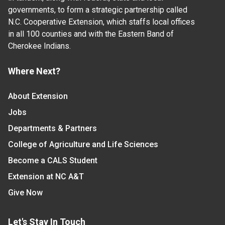
governments, to form a strategic partnership called
N.C. Cooperative Extension, which staffs local offices
in all 100 counties and with the Eastern Band of
Cherokee Indians.
Where Next?
About Extension
Jobs
Departments & Partners
College of Agriculture and Life Sciences
Become a CALS Student
Extension at NC A&T
Give Now
Let's Stay In Touch