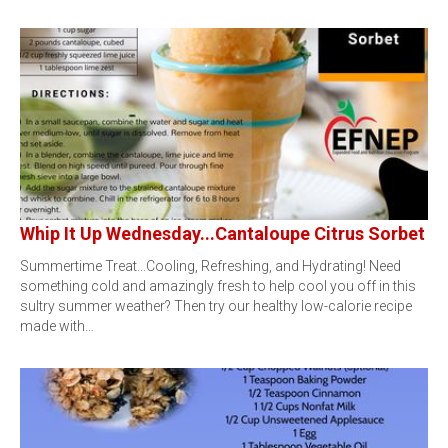
Whip It Up Wednesday...Cantaloupe Citrus Sorbet
Summertime Treat...Cooling, Refreshing, and Hydrating! Need
something cold and amazingly fresh to help cool you off in this
sultry summer weather? Then try our healthy low-calorie recipe
made with…