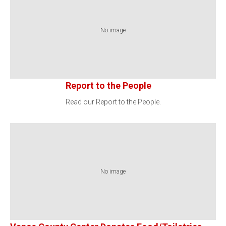
No image
Report to the People
Read our Report to the People.
No image