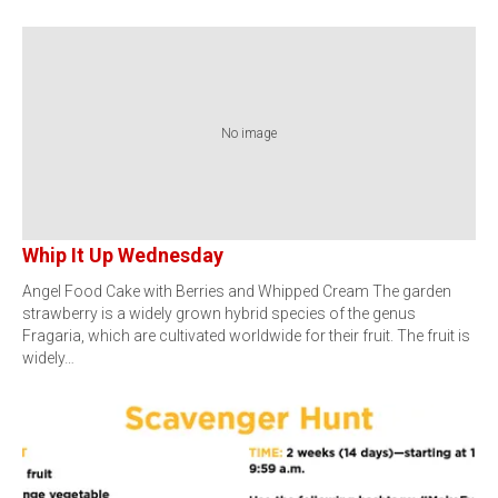
No image
Whip It Up Wednesday
Angel Food Cake with Berries and Whipped Cream The garden
strawberry is a widely grown hybrid species of the genus
Fragaria, which are cultivated worldwide for their fruit. The fruit is
widely…