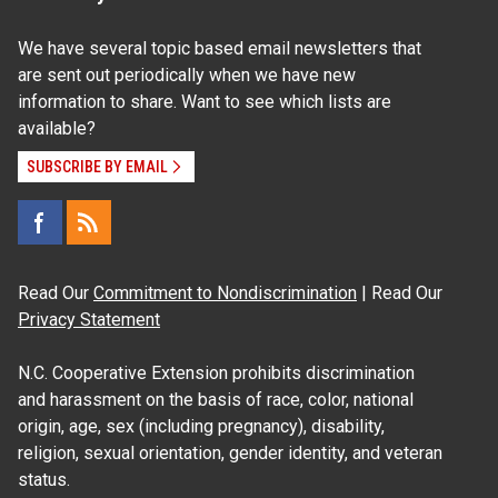
We have several topic based email newsletters that
are sent out periodically when we have new
information to share. Want to see which lists are
available?
SUBSCRIBE BY EMAIL
Read Our
Commitment to Nondiscrimination
| Read Our
Privacy Statement
N.C. Cooperative Extension prohibits discrimination
and harassment on the basis of race, color, national
origin, age, sex (including pregnancy), disability,
religion, sexual orientation, gender identity, and veteran
status.