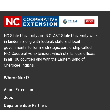
NC State University and N.C. A&T State University work
in tandem, along with federal, state and local
governments, to form a strategic partnership called
N.C. Cooperative Extension, which staffs local offices
in all 100 counties and with the Eastern Band of
Cherokee Indians.
Where Next?
About Extension
Jobs
Departments & Partners