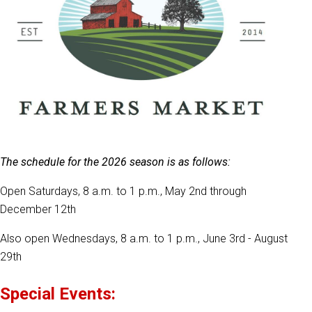
The schedule for the 2026 season is as follows:
Open Saturdays, 8 a.m. to 1 p.m., May 2nd through
December 12th
Also open Wednesdays, 8 a.m. to 1 p.m., June 3rd - August
29th
Special Events: