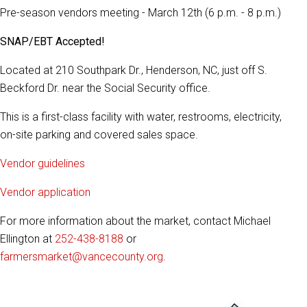
Pre-season vendors meeting - March 12th (6 p.m. - 8 p.m.)
SNAP/EBT Accepted!
Located at 210 Southpark Dr., Henderson, NC, just off S.
Beckford Dr. near the Social Security office.
This is a first-class facility with water, restrooms, electricity,
on-site parking and covered sales space.
Vendor guidelines
Vendor application
For more information about the market, contact Michael
Ellington at
252-438-8188
or
farmersmarket@vancecounty.org
.