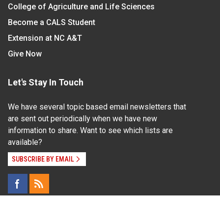
College of Agriculture and Life Sciences
Become a CALS Student
Extension at NC A&T
Give Now
Let's Stay In Touch
We have several topic based email newsletters that
are sent out periodically when we have new
information to share. Want to see which lists are
available?
SUBSCRIBE BY EMAIL
Read Our
Commitment to Nondiscrimination
| Read Our