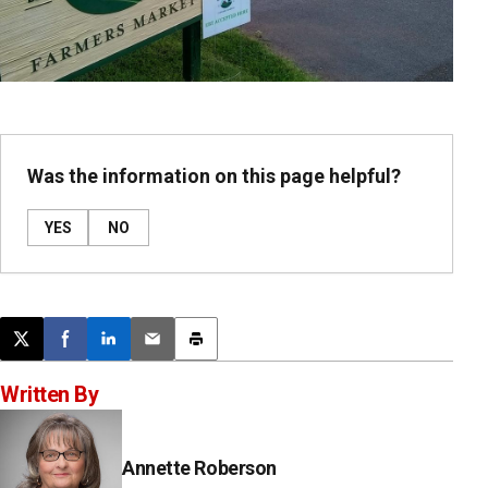
Was the information on this page helpful?
YES
NO
Post this page on X
Share on Facebook
Share on LinkedIn
Email this article
Print this article
Written By
Annette Roberson