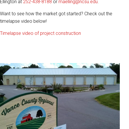
Ellington at
252-438-8188
or
maelling@ncsu.edu
.
Want to see how the market got started? Check out the
timelapse video below!
Timelapse video of project construction