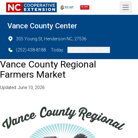
Open 
Vance County Center
305 Young St, Henderson NC, 27536
(252) 438-8188
Today:
08:30 AM - 05:00 PM
Vance County Regional
Farmers Market
Updated: June 10, 2026