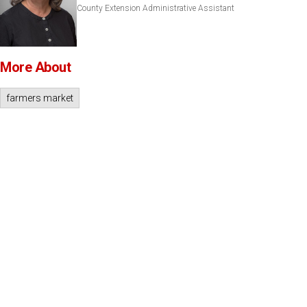
County Extension Administrative Assistant
More About
farmers market