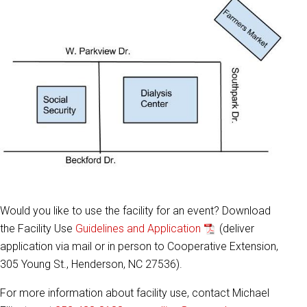
Would you like to use the facility for an event? Download
the Facility Use
Guidelines and Application
(deliver
application via mail or in person to Cooperative Extension,
305 Young St., Henderson, NC 27536).
For more information about facility use, contact Michael